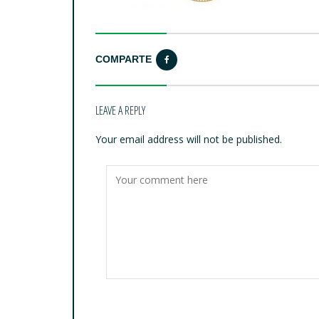
COMPARTE
LEAVE A REPLY
Your email address will not be published.