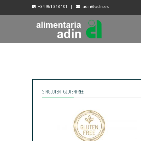
+34 961 318 101
|
adin@adin.es
SINGLUTEN_GLUTENFREE