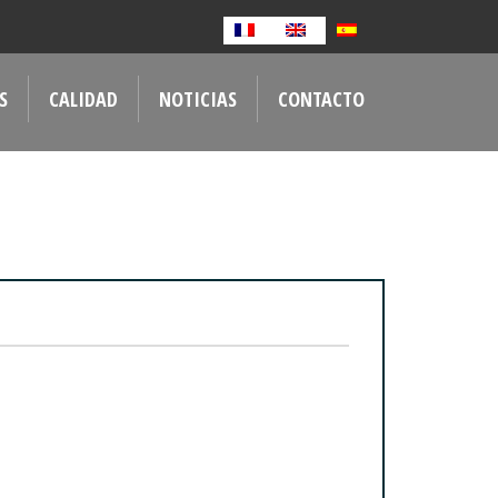
S
CALIDAD
NOTICIAS
CONTACTO