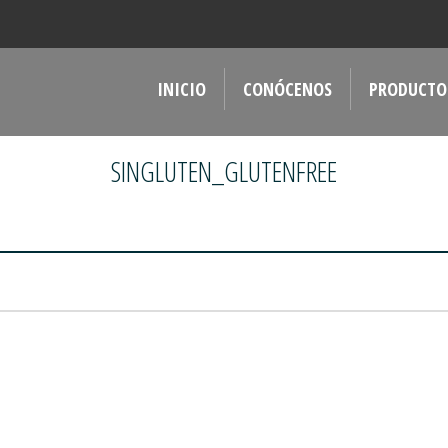
INICIO
CONÓCENOS
PRODUCTO
SINGLUTEN_GLUTENFREE