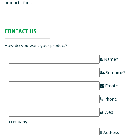
products for it.
CONTACT US
How do you want your product?
Name*
Surname*
Email*
Phone
Web
company
Address