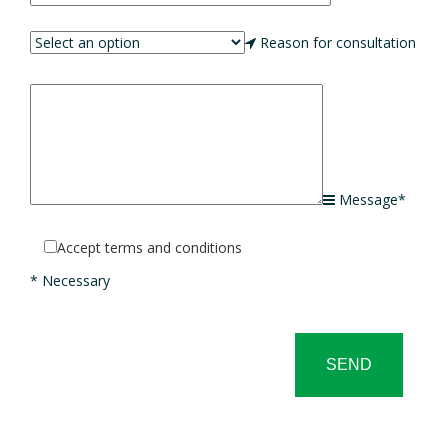
Reason for consultation
Message*
Accept terms and conditions
* Necessary
SEND