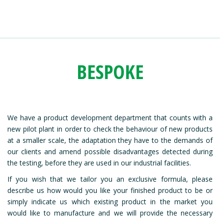
BESPOKE
We have a product development department that counts with a
new pilot plant in order to check the behaviour of new products
at a smaller scale, the adaptation they have to the demands of
our clients and amend possible disadvantages detected during
the testing, before they are used in our industrial facilities.
If you wish that we tailor you an exclusive formula, please
describe us how would you like your finished product to be or
simply indicate us which existing product in the market you
would like to manufacture and we will provide the necessary