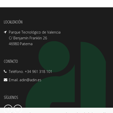
LOCALIZACIÓN
Parque Tecnológico de Valencia
C/ Benjamín Franklin 26
46980 Paterna
CONTACTO
Teléfono. +34 961 318 101
Email.
adin@adin.es
SÍGUENOS