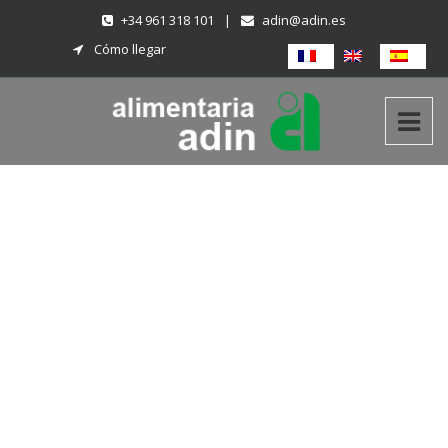
+34 961 318 101
|
adin@adin.es
Cómo llegar