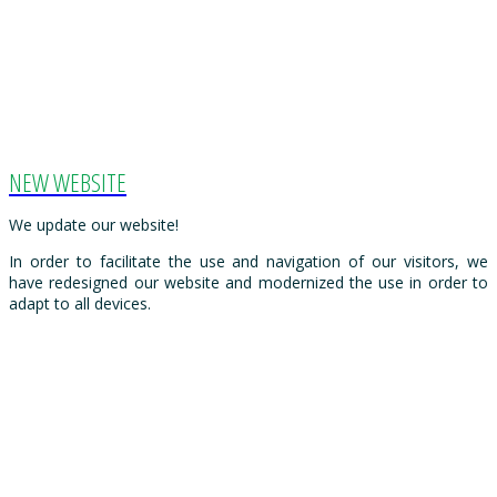
NEW WEBSITE
We update our website!
In order to facilitate the use and navigation of our visitors, we
have redesigned our website and modernized the use in order to
adapt to all devices.