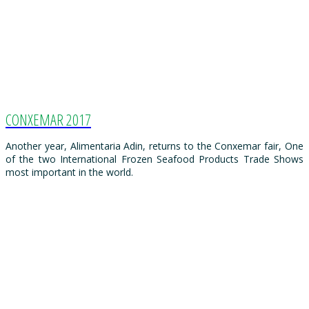
CONXEMAR 2017
Another year, Alimentaria Adin, returns to the Conxemar fair, One
of the two International Frozen Seafood Products Trade Shows
most important in the world.