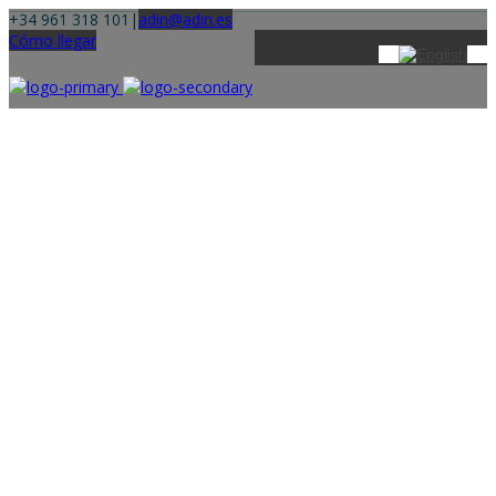
+34 961 318 101
|
adin@adin.es
Cómo llegar