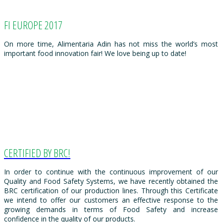
FI EUROPE 2017
On more time, Alimentaria Adin has not miss the world’s most
important food innovation fair! We love being up to date!
CERTIFIED BY BRC!
In order to continue with the continuous improvement of our
Quality and Food Safety Systems, we have recently obtained the
BRC certification of our production lines. Through this Certificate
we intend to offer our customers an effective response to the
growing demands in terms of Food Safety and increase
confidence in the quality of our products.