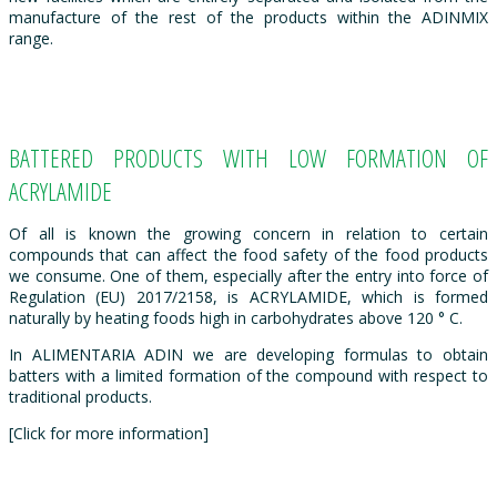
manufacture of the rest of the products within the ADINMIX
range.
BATTERED PRODUCTS WITH LOW FORMATION OF
ACRYLAMIDE
Of all is known the growing concern in relation to certain
compounds that can affect the food safety of the food products
we consume. One of them, especially after the entry into force of
Regulation (EU) 2017/2158, is ACRYLAMIDE, which is formed
naturally by heating foods high in carbohydrates above 120 ° C.
In ALIMENTARIA ADIN we are developing formulas to obtain
batters with a limited formation of the compound with respect to
traditional products.
[Click for more information]