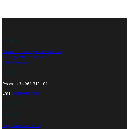
LOCATION
Parque Tecnológico de Valencia
C/ Benjamín Franklin 26
46980 Paterna
CONTACT
Phone. +34 961 318 101
Email.
adin@adin.es
FOLLOW US
LEGAL INFO
Legal advertisement