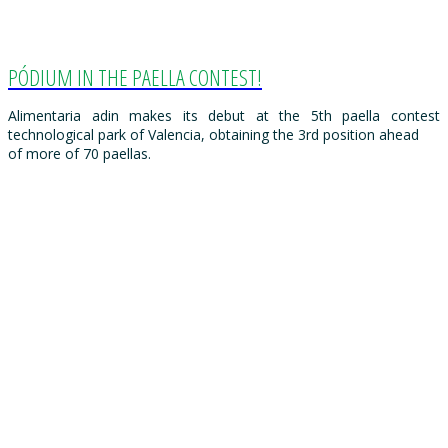
PÓDIUM IN THE PAELLA CONTEST!
Alimentaria adin makes its debut at the 5th paella contest
technological park of Valencia, obtaining the 3rd position ahead
of more of 70 paellas.