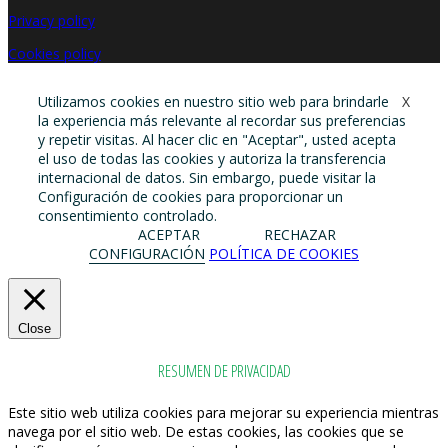
Privacy policy
Cookies policy
Utilizamos cookies en nuestro sitio web para brindarle
X
la experiencia más relevante al recordar sus preferencias
y repetir visitas. Al hacer clic en "Aceptar", usted acepta
el uso de todas las cookies y autoriza la transferencia
internacional de datos. Sin embargo, puede visitar la
Configuración de cookies para proporcionar un
consentimiento controlado.
ACEPTAR
RECHAZAR
CONFIGURACIÓN
POLÍTICA DE COOKIES
Close
RESUMEN DE PRIVACIDAD
Este sitio web utiliza cookies para mejorar su experiencia mientras
navega por el sitio web. De estas cookies, las cookies que se