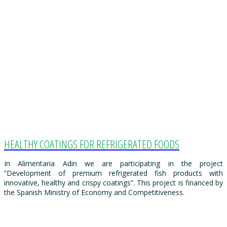
HEALTHY COATINGS FOR REFRIGERATED FOODS
In Alimentaria Adin we are participating in the project
“Development of premium refrigerated fish products with
innovative, healthy and crispy coatings”. This project is financed by
the Spanish Ministry of Economy and Competitiveness.