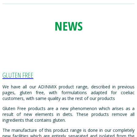
NEWS
GLUTEN FREE
We have all our ADINMIX product range, described in previous
pages, gluten free, with formulations adapted for coeliac
customers, with same quality as the rest of our products
Gluten Free products are a new phenomenon which arises as a
result of new elements in diets. These products remove all
ingredients that contains gluten.
The manufacture of this product range is done in our completely
new facilities which are entirely separated and isolated from the