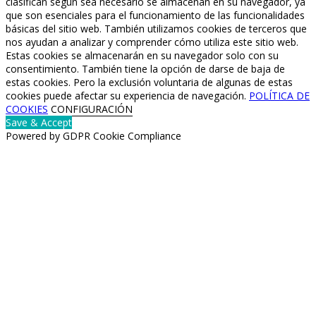
clasifican según sea necesario se almacenan en su navegador, ya
que son esenciales para el funcionamiento de las funcionalidades
básicas del sitio web. También utilizamos cookies de terceros que
nos ayudan a analizar y comprender cómo utiliza este sitio web.
Estas cookies se almacenarán en su navegador solo con su
consentimiento. También tiene la opción de darse de baja de
estas cookies. Pero la exclusión voluntaria de algunas de estas
cookies puede afectar su experiencia de navegación.
POLÍTICA DE
COOKIES
CONFIGURACIÓN
Save & Accept
Powered by GDPR Cookie Compliance