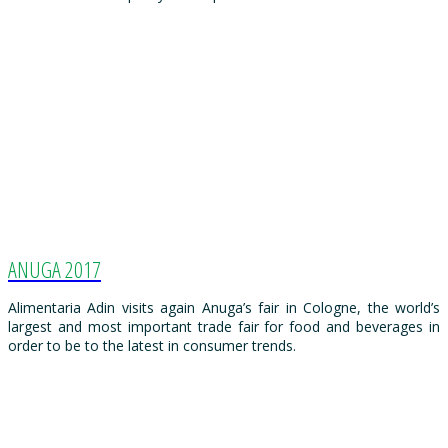
ANUGA 2017
Alimentaria Adin visits again Anuga’s fair in Cologne, the world’s
largest and most important trade fair for food and beverages in
order to be to the latest in consumer trends.